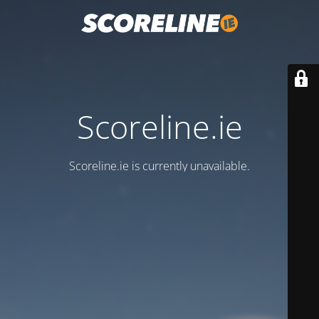
Scoreline.ie
Scoreline.ie is currently unavailable.