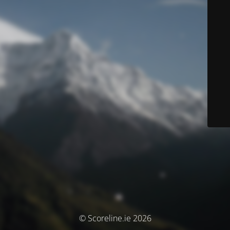
© Scoreline.ie 2026