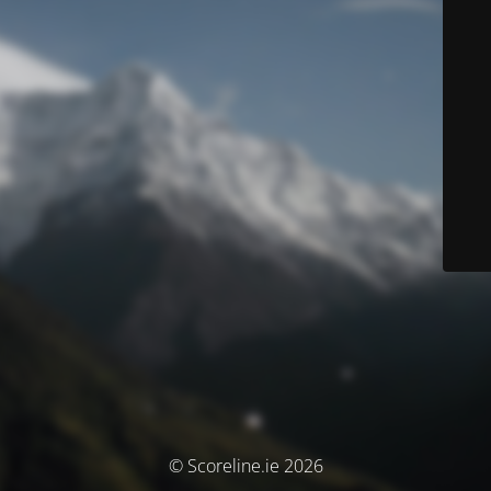
© Scoreline.ie 2026