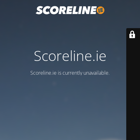
Scoreline.ie
Scoreline.ie is currently unavailable.