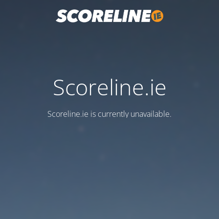
Scoreline.ie
Scoreline.ie is currently unavailable.