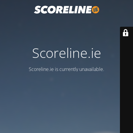
Scoreline.ie
Scoreline.ie is currently unavailable.