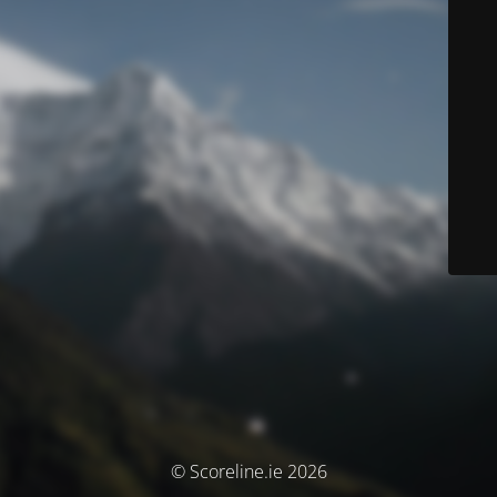
© Scoreline.ie 2026