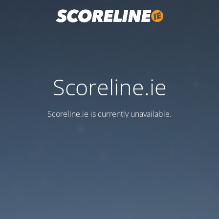
Scoreline.ie
Scoreline.ie is currently unavailable.