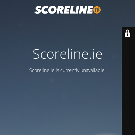
Scoreline.ie
Scoreline.ie is currently unavailable.