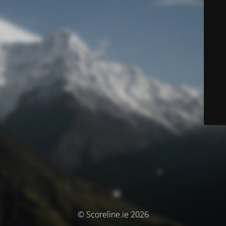
© Scoreline.ie 2026