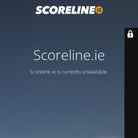
Scoreline.ie
Scoreline.ie is currently unavailable.