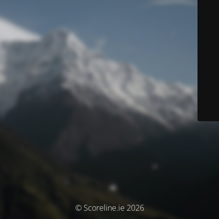
© Scoreline.ie 2026