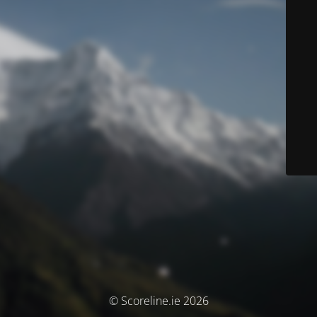
© Scoreline.ie 2026