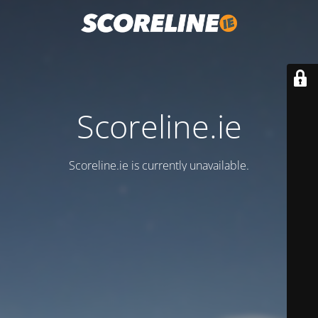
Scoreline.ie
Scoreline.ie is currently unavailable.