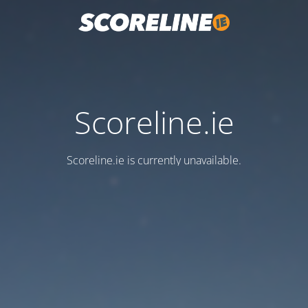
Scoreline.ie
Scoreline.ie is currently unavailable.