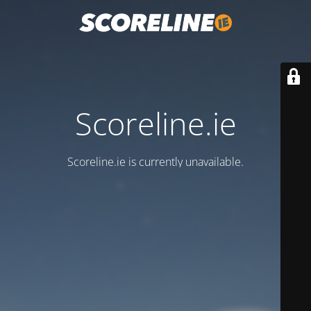
Scoreline.ie
Scoreline.ie is currently unavailable.