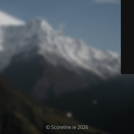
© Scoreline.ie 2026