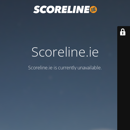
Scoreline.ie
Scoreline.ie is currently unavailable.