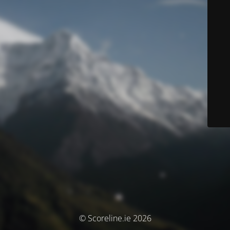
© Scoreline.ie 2026