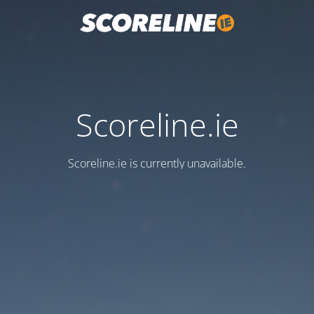
Scoreline.ie
Scoreline.ie is currently unavailable.