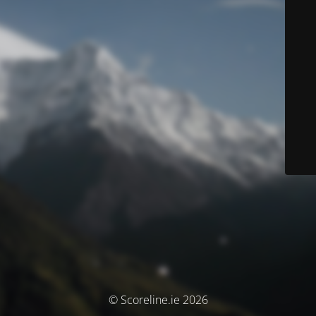
© Scoreline.ie 2026