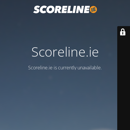
Scoreline.ie
Scoreline.ie is currently unavailable.