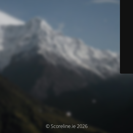
© Scoreline.ie 2026