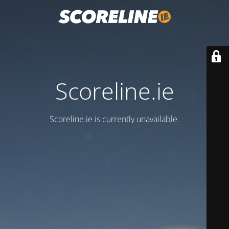
Scoreline.ie
Scoreline.ie is currently unavailable.