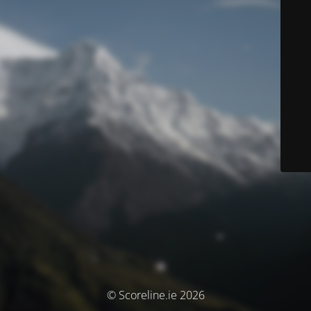
© Scoreline.ie 2026