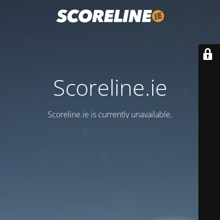
Scoreline.ie
Scoreline.ie is currently unavailable.