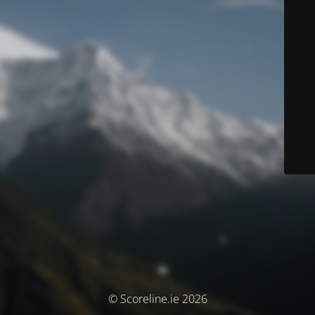
© Scoreline.ie 2026