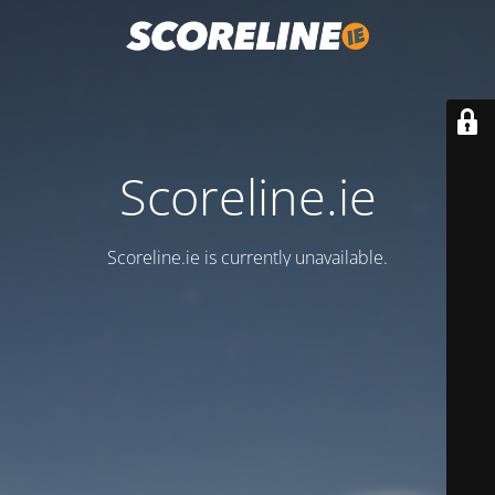
Scoreline.ie
Scoreline.ie is currently unavailable.