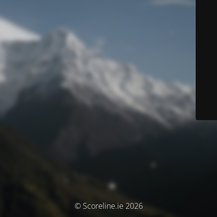
© Scoreline.ie 2026