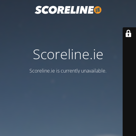
Scoreline.ie
Scoreline.ie is currently unavailable.