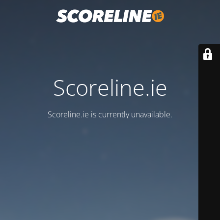
Scoreline.ie
Scoreline.ie is currently unavailable.