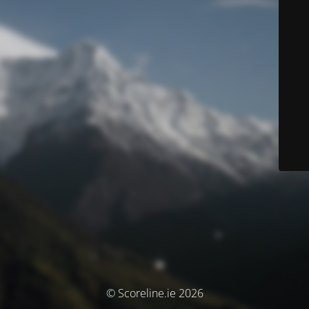
© Scoreline.ie 2026