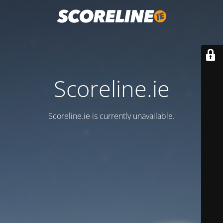
Scoreline.ie
Scoreline.ie is currently unavailable.