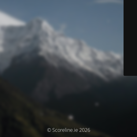
© Scoreline.ie 2026