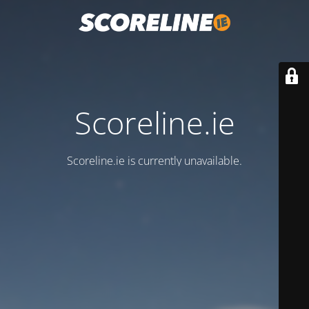
Scoreline.ie
Scoreline.ie is currently unavailable.