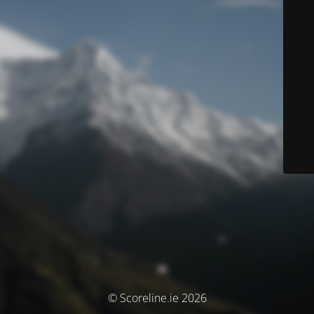
© Scoreline.ie 2026