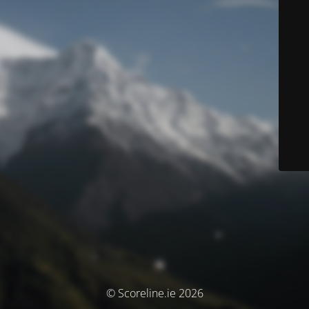
© Scoreline.ie 2026