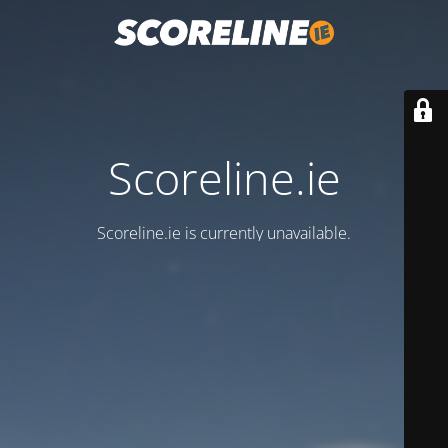
Scoreline.ie
Scoreline.ie is currently unavailable.