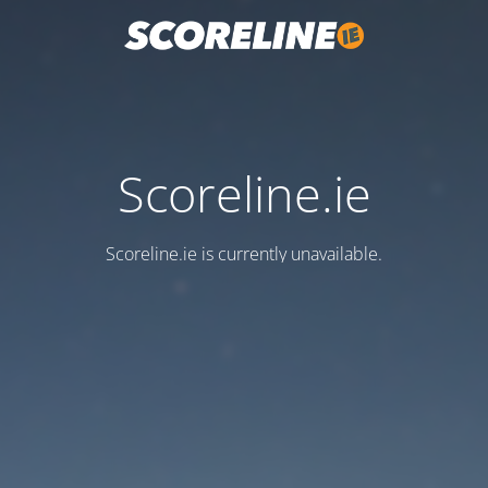
Scoreline.ie
Scoreline.ie is currently unavailable.