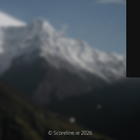
© Scoreline.ie 2026