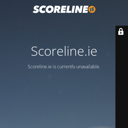
Scoreline.ie
Scoreline.ie is currently unavailable.