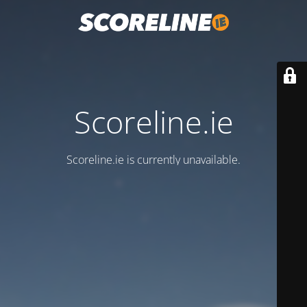
Scoreline.ie
Scoreline.ie is currently unavailable.