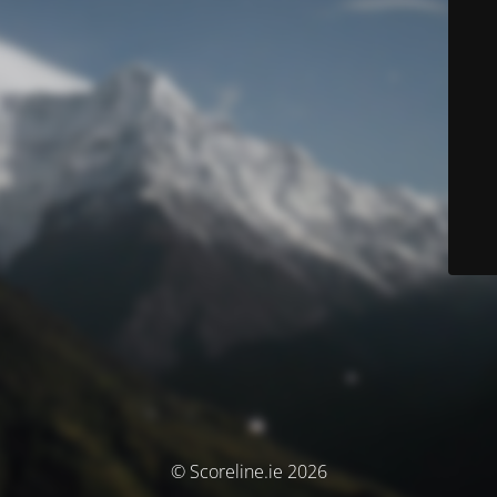
© Scoreline.ie 2026