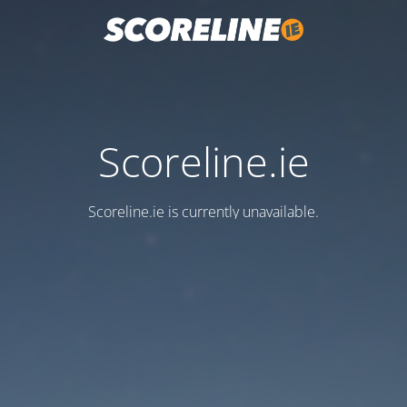
Scoreline.ie
Scoreline.ie is currently unavailable.