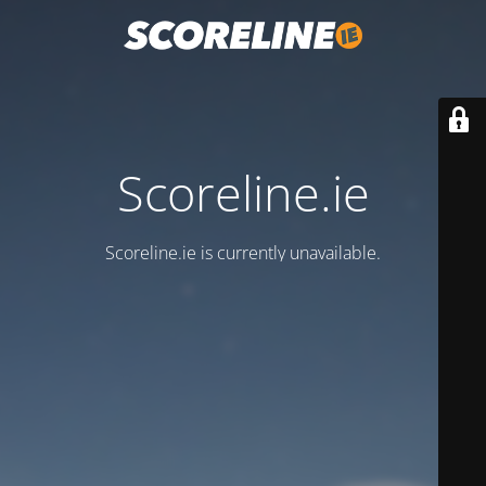
Scoreline.ie
Scoreline.ie is currently unavailable.