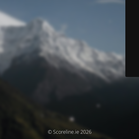
© Scoreline.ie 2026