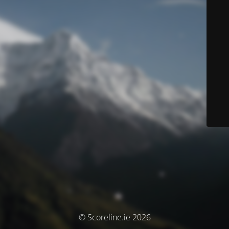
© Scoreline.ie 2026