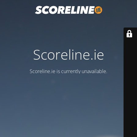
Scoreline.ie
Scoreline.ie is currently unavailable.