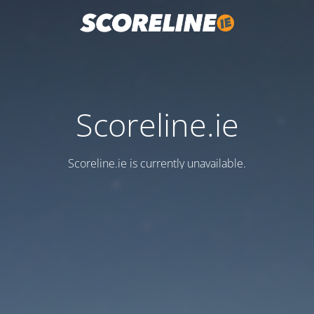
Scoreline.ie
Scoreline.ie is currently unavailable.