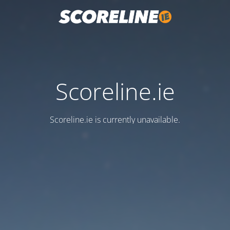
Scoreline.ie
Scoreline.ie is currently unavailable.