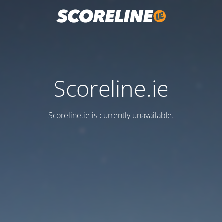
Scoreline.ie
Scoreline.ie is currently unavailable.