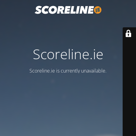
Scoreline.ie
Scoreline.ie is currently unavailable.