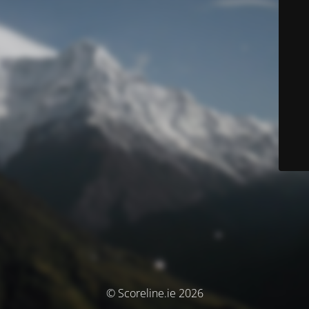
© Scoreline.ie 2026