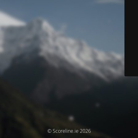
© Scoreline.ie 2026