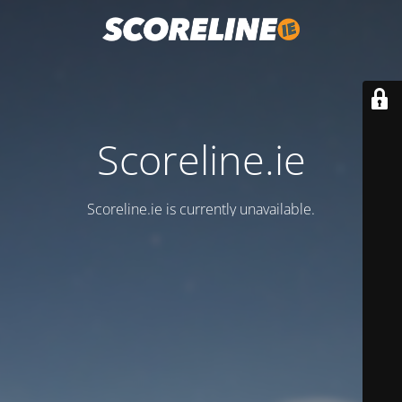
Scoreline.ie
Scoreline.ie is currently unavailable.