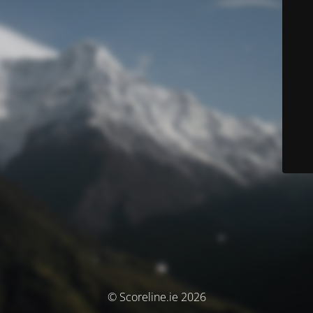
© Scoreline.ie 2026