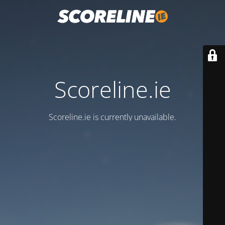
Scoreline.ie
Scoreline.ie is currently unavailable.