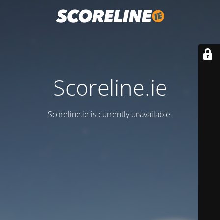
Scoreline.ie
Scoreline.ie is currently unavailable.