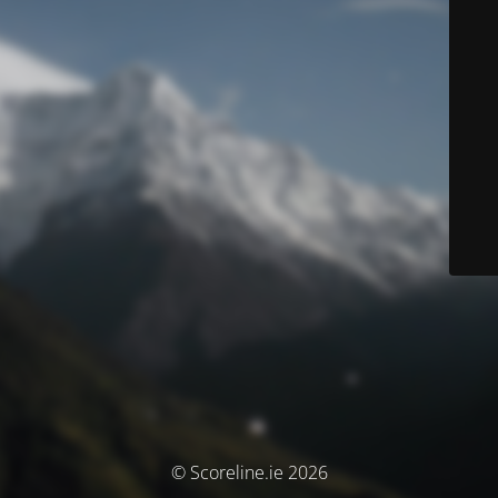
© Scoreline.ie 2026