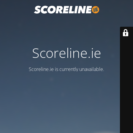
Scoreline.ie
Scoreline.ie is currently unavailable.