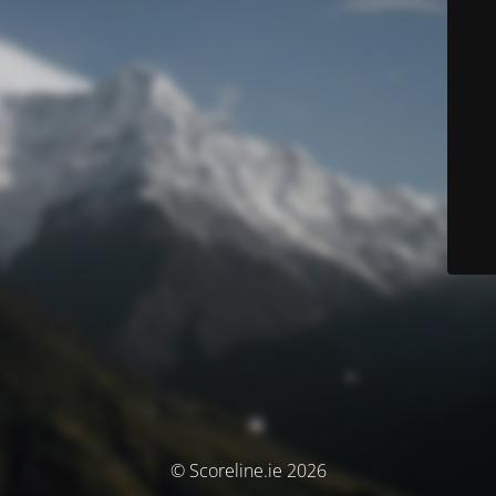
© Scoreline.ie 2026