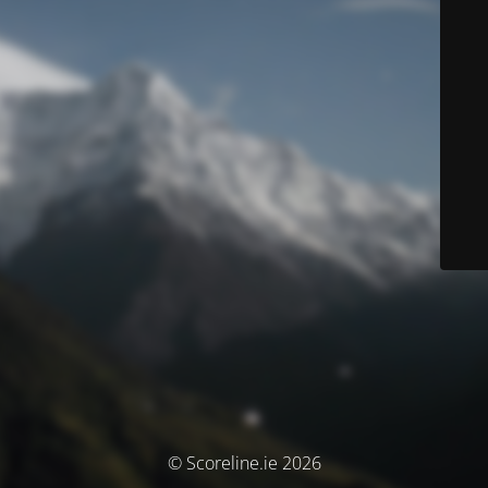
© Scoreline.ie 2026