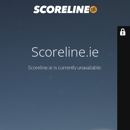
Scoreline.ie
Scoreline.ie is currently unavailable.