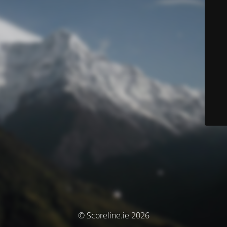
© Scoreline.ie 2026