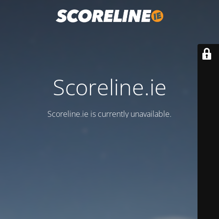
Scoreline.ie
Scoreline.ie is currently unavailable.