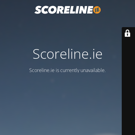
Scoreline.ie
Scoreline.ie is currently unavailable.