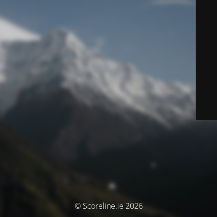
© Scoreline.ie 2026