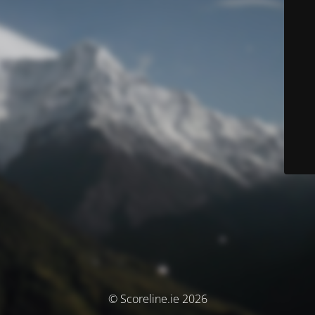
© Scoreline.ie 2026