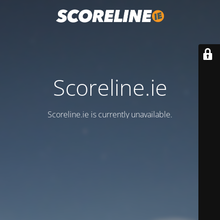
Scoreline.ie
Scoreline.ie is currently unavailable.