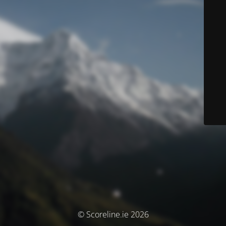
© Scoreline.ie 2026