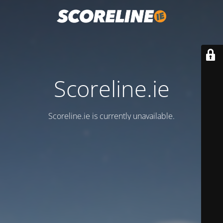
Scoreline.ie
Scoreline.ie is currently unavailable.