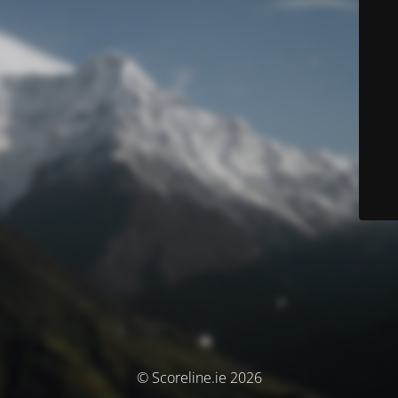
© Scoreline.ie 2026