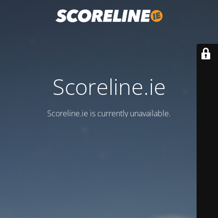
Scoreline.ie
Scoreline.ie is currently unavailable.