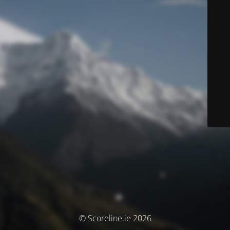
© Scoreline.ie 2026