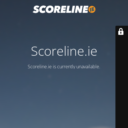
Scoreline.ie
Scoreline.ie is currently unavailable.