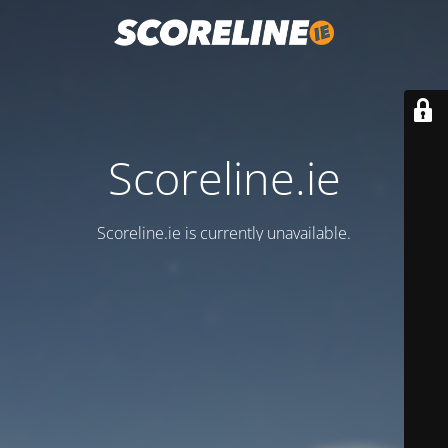
Scoreline.ie
Scoreline.ie is currently unavailable.