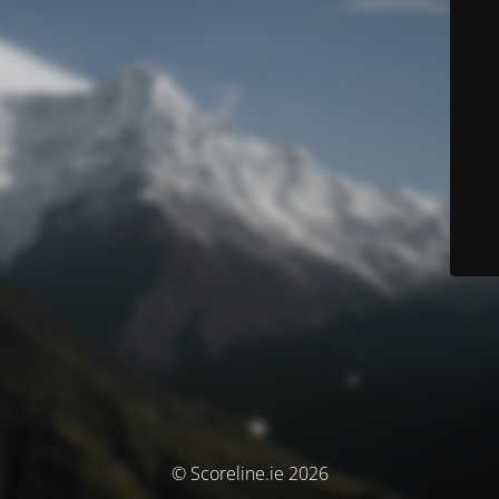
© Scoreline.ie 2026