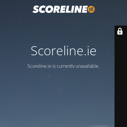
Scoreline.ie
Scoreline.ie is currently unavailable.