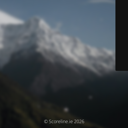
© Scoreline.ie 2026