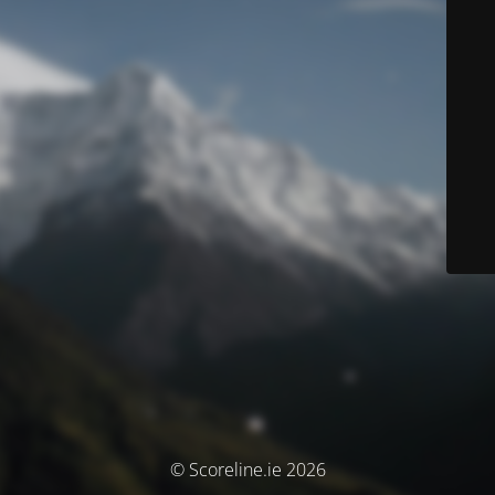
© Scoreline.ie 2026