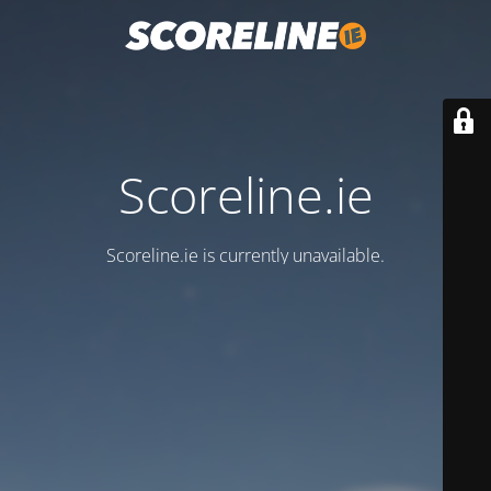
Scoreline.ie
Scoreline.ie is currently unavailable.