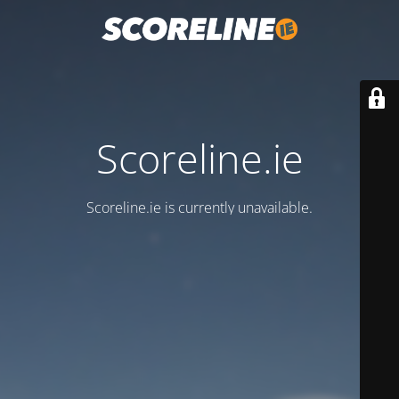
Scoreline.ie
Scoreline.ie is currently unavailable.