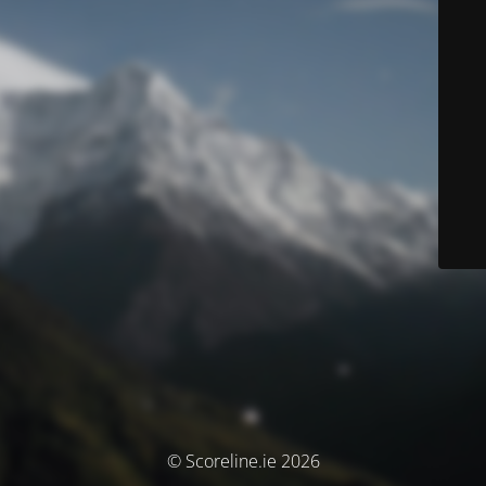
© Scoreline.ie 2026