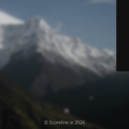
© Scoreline.ie 2026