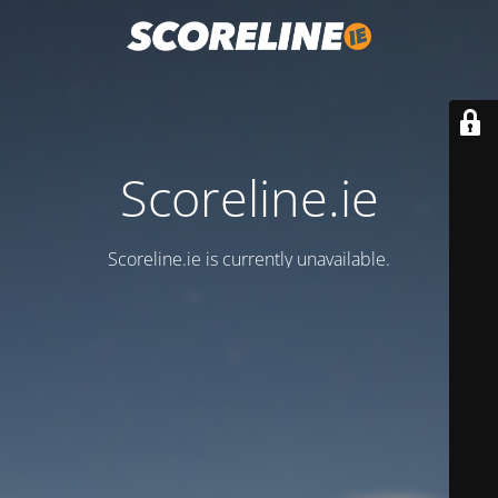
Scoreline.ie
Scoreline.ie is currently unavailable.