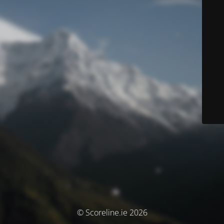
© Scoreline.ie 2026