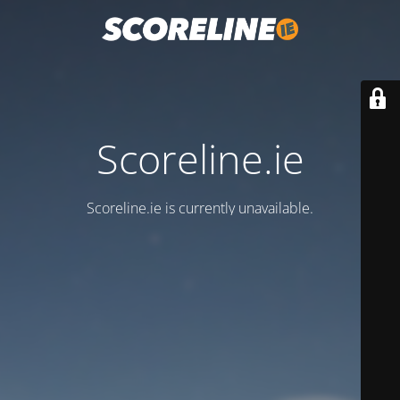
Scoreline.ie
Scoreline.ie is currently unavailable.