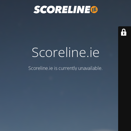
Scoreline.ie
Scoreline.ie is currently unavailable.