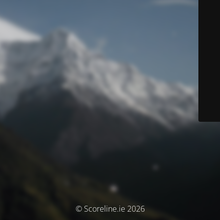
© Scoreline.ie 2026