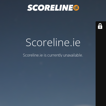
Scoreline.ie
Scoreline.ie is currently unavailable.