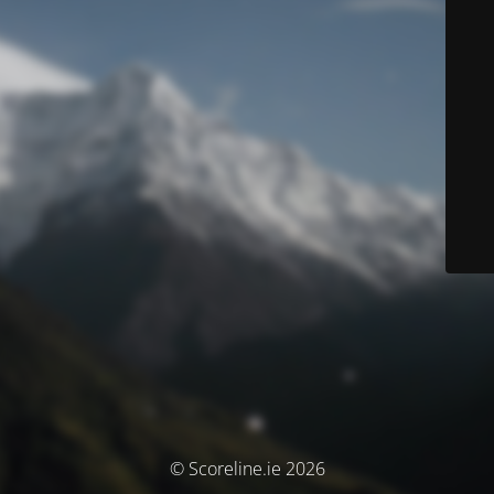
© Scoreline.ie 2026